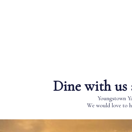
Dine with us 
Youngstown Yac
We would love to ho