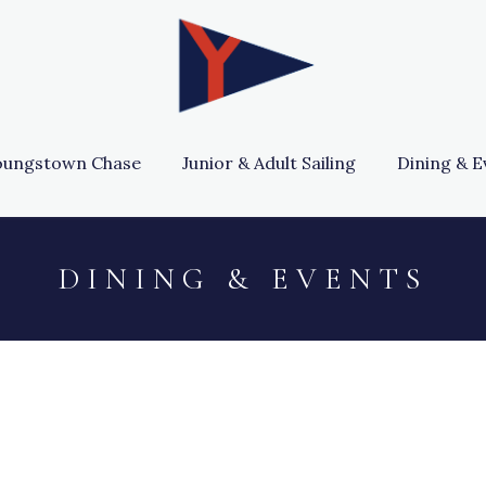
oungstown Chase
Junior & Adult Sailing
Dining & E
D I N I N G & E V E N T S