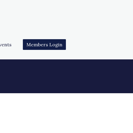
vents
Members Login