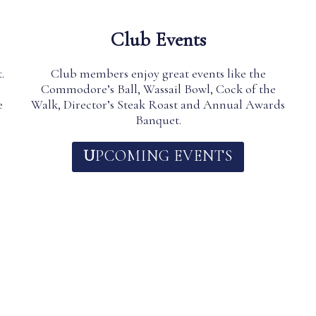
Club Events
.
Club members enjoy great events like the
Commodore’s Ball, Wassail Bowl, Cock of the
e
Walk, Director’s Steak Roast and Annual Awards
Banquet.
U
PCOMING EVENTS