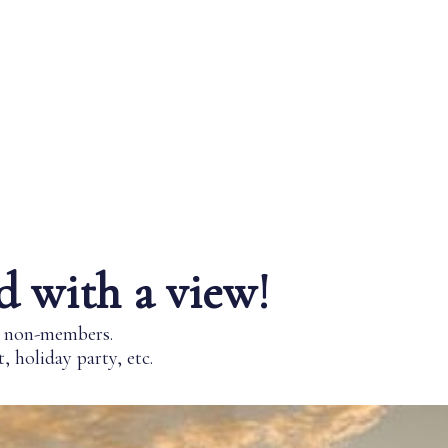
d with a view!
nd non-members.
 holiday party, etc.