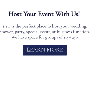
Host Your Event With Us!
YYC is the perfect place to host your wedding,
shower, party, special event, or business function.
We have space for groups of 10 – 250.
L
EARN MO
RE