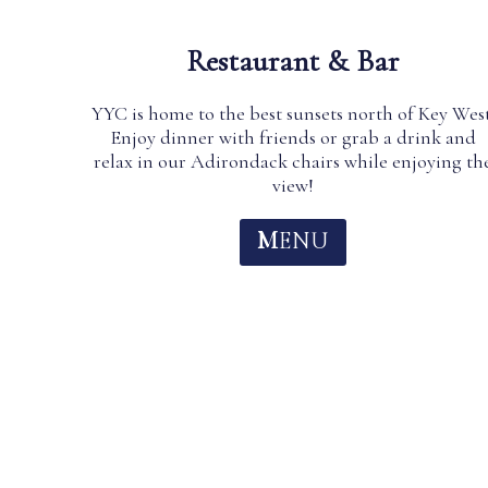
Restaurant & Bar
YYC is home to the best sunsets north of Key West
Enjoy dinner with friends or grab a drink and
relax in our Adirondack chairs while enjoying th
view!
M
ENU