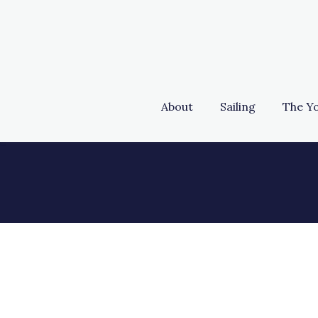
About
Sailing
The Y