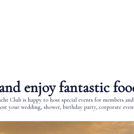
and enjoy fantastic foo
ht Club is happy to host special events for members a
st your wedding, shower, birthday party, corporate event,